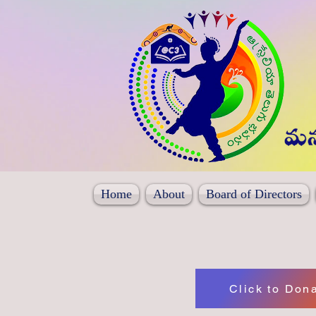
Home
About
Board of Directors
Click to Don