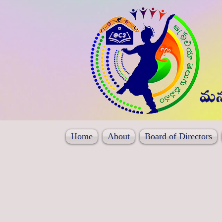
Home
About
Board of Directors