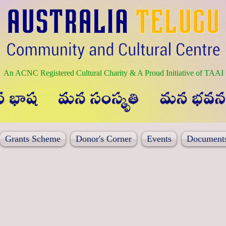
An ACNC Registered Cultural Charity & A Proud Initiative of TAAI
Grants Scheme
Donor's Corner
Events
Document