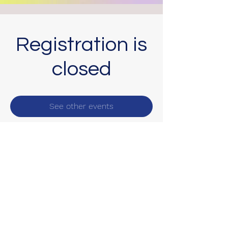
Registration is
closed
See other events
Subscribe Form
Submit