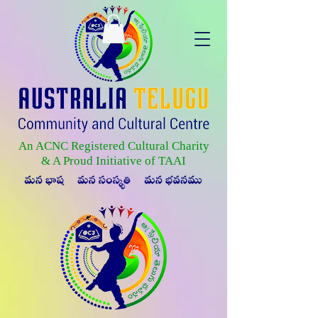
An ACNC Registered Cultural Charity
& A Proud Initiative of TAAI